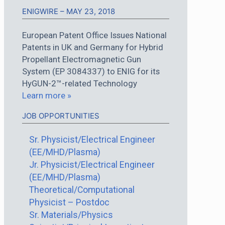
ENIGWIRE – MAY 23, 2018
European Patent Office Issues National
Patents in UK and Germany for Hybrid
Propellant Electromagnetic Gun
System (EP 3084337) to ENIG for its
HyGUN-2™-related Technology
Learn more »
JOB OPPORTUNITIES
Sr. Physicist/Electrical Engineer
(EE/MHD/Plasma)
Jr. Physicist/Electrical Engineer
(EE/MHD/Plasma)
Theoretical/Computational
Physicist – Postdoc
Sr. Materials/Physics