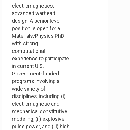
electromagnetics;
advanced warhead
design. A senior level
position is open for a
Materials/Physics PhD
with strong
computational
experience to participate
in current U.S.
Government-funded
programs involving a
wide variety of
disciplines, including (i)
electromagnetic and
mechanical constitutive
modeling, (ii) explosive
pulse power, and (iii) high