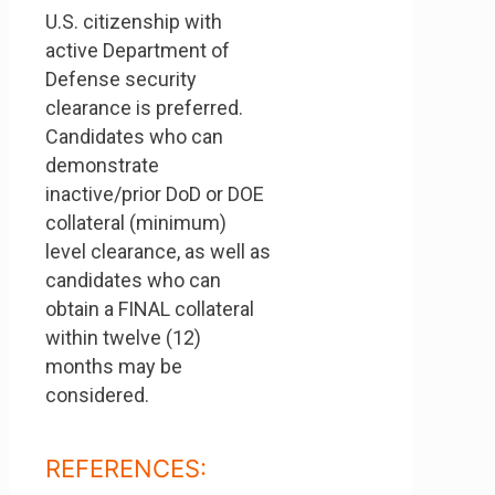
U.S. citizenship with
active Department of
Defense security
clearance is preferred.
Candidates who can
demonstrate
inactive/prior DoD or DOE
collateral (minimum)
level clearance, as well as
candidates who can
obtain a FINAL collateral
within twelve (12)
months may be
considered.
REFERENCES: