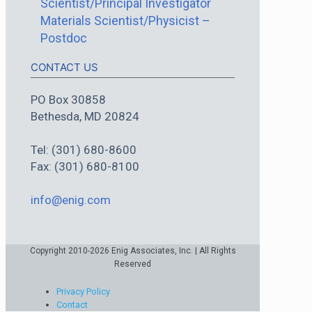
Scientist/Principal Investigator
Materials Scientist/Physicist –
Postdoc
CONTACT US
PO Box 30858
Bethesda, MD 20824
Tel: (301) 680-8600
Fax: (301) 680-8100
info@enig.com
Copyright 2010-2026 Enig Associates, Inc. | All Rights
Reserved
Privacy Policy
Contact