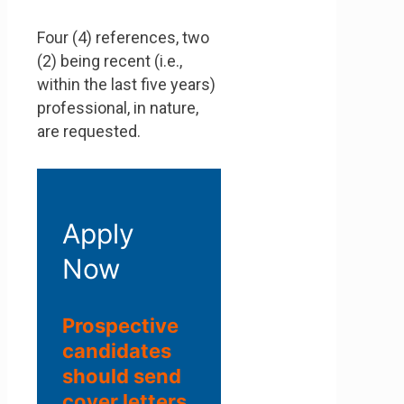
Four (4) references, two
(2) being recent (i.e.,
within the last five years)
professional, in nature,
are requested.
Apply
Now
Prospective
candidates
should send
cover letters