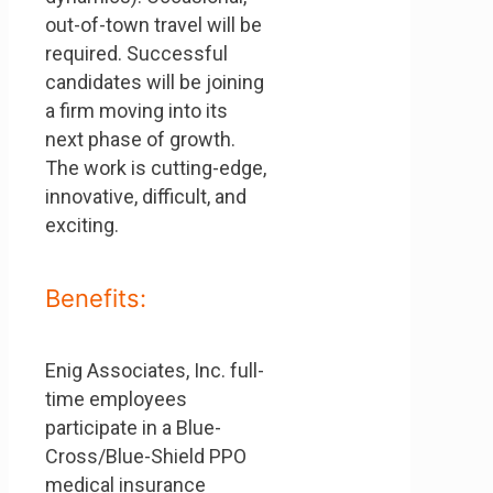
out-of-town travel will be
required. Successful
candidates will be joining
a firm moving into its
next phase of growth.
The work is cutting-edge,
innovative, difficult, and
exciting.
Benefits:
Enig Associates, Inc. full-
time employees
participate in a Blue-
Cross/Blue-Shield PPO
medical insurance