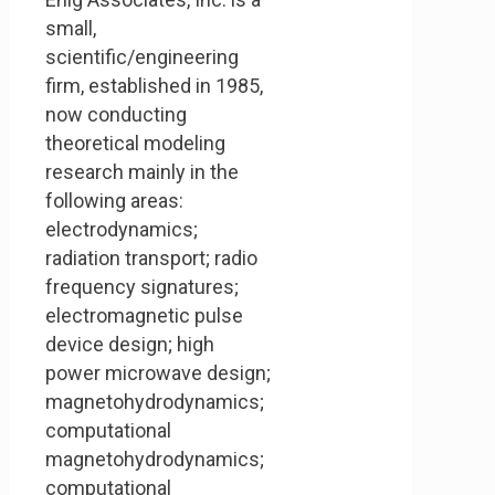
small,
scientific/engineering
firm, established in 1985,
now conducting
theoretical modeling
research mainly in the
following areas:
electrodynamics;
radiation transport; radio
frequency signatures;
electromagnetic pulse
device design; high
power microwave design;
magnetohydrodynamics;
computational
magnetohydrodynamics;
computational