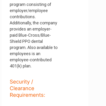
program consisting of
employer/employee
contributions.
Additionally, the company
provides an employer-
paid Blue-Cross/Blue-
Shield PPO dental
program. Also available to
employees is an
employee-contributed
401(k) plan.
Security /
Clearance
Requirements: