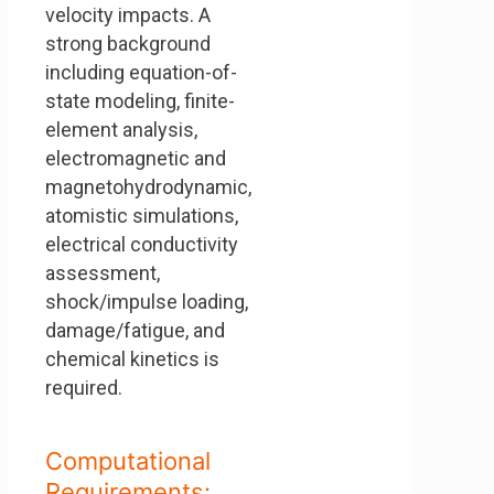
velocity impacts. A
strong background
including equation-of-
state modeling, finite-
element analysis,
electromagnetic and
magnetohydrodynamic,
atomistic simulations,
electrical conductivity
assessment,
shock/impulse loading,
damage/fatigue, and
chemical kinetics is
required.
Computational
Requirements: