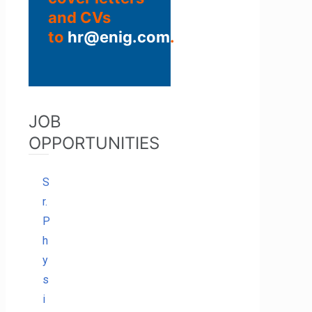
and CVs
to
hr@enig.com
.
JOB
OPPORTUNITIES
S
r.
P
h
y
s
i