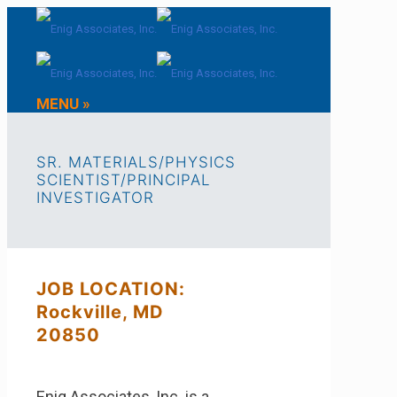
MENU »
SR. MATERIALS/PHYSICS
SCIENTIST/PRINCIPAL
INVESTIGATOR
JOB LOCATION:
Rockville, MD
20850
Enig Associates, Inc. is a