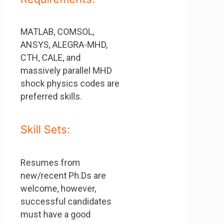
MATLAB, COMSOL,
ANSYS, ALEGRA-MHD,
CTH, CALE, and
massively parallel MHD
shock physics codes are
preferred skills.
Skill Sets:
Resumes from
new/recent Ph.Ds are
welcome, however,
successful candidates
must have a good