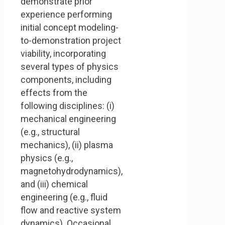
demonstrate prior
experience performing
initial concept modeling-
to-demonstration project
viability, incorporating
several types of physics
components, including
effects from the
following disciplines: (i)
mechanical engineering
(e.g., structural
mechanics), (ii) plasma
physics (e.g.,
magnetohydrodynamics),
and (iii) chemical
engineering (e.g., fluid
flow and reactive system
dynamics). Occasional,