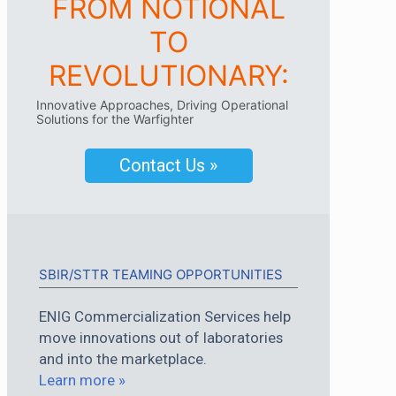
FROM NOTIONAL
TO
REVOLUTIONARY:
Innovative Approaches, Driving Operational
Solutions for the Warfighter
Contact Us »
SBIR/STTR TEAMING OPPORTUNITIES
ENIG Commercialization Services help
move innovations out of laboratories
and into the marketplace.
Learn more »