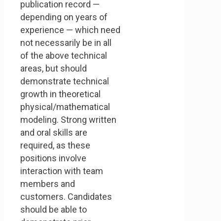
publication record —
depending on years of
experience — which need
not necessarily be in all
of the above technical
areas, but should
demonstrate technical
growth in theoretical
physical/mathematical
modeling. Strong written
and oral skills are
required, as these
positions involve
interaction with team
members and
customers. Candidates
should be able to