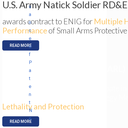
U.S. Army Natick Soldier RD&
u
a
awards contract to ENIG for
Multiple H
n
Performance
of Small Arms Protective
c
e
READ MORE
o
f
P
Army Research Laboratory (ARL)
a
t
invites ENIG President to participate in
e
n
Army Science Planning and Strategy Me
t
Lethality and Protection
.
N
o
READ MORE
.