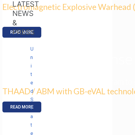
LATEST
Electromagnetic Explosive Warhead
NEWS
for Scalable Lethality.
&
PRESS
READ MORE
U
U.S. Missile Defens
n
i
t
awards ENIG STTR Phase I program to 
e
THAAD / ABM with GB-eVAL technol
d
S
READ MORE
t
a
t
ENIG Presents
e