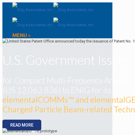
MENU »
U.S. Government Issues
for Compact Multi-Frequency Antenna
(US 12,062,836) to ENIG for its
elementalCOMMs™ and elementalG
Charged Particle Beam-related Tech
READ MORE