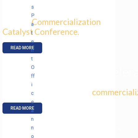
s
P
at AFRL
Commercialization
a
Catalyst Conference.
t
e
READ MORE
n
t
O
SBIR Technology Accelera
ff
i
selects ENIG for six-week
commercializ
c
e
READ MORE
a
n
DISRUPTIVE TECHNOLOGY
n
o