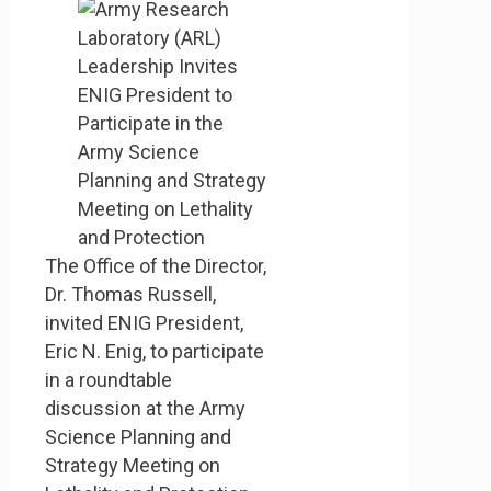
The Office of the Director,
Dr. Thomas Russell,
invited ENIG President,
Eric N. Enig, to participate
in a roundtable
discussion at the Army
Science Planning and
Strategy Meeting on