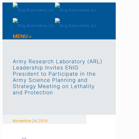
MENU »
Army Research Laboratory (ARL)
Leadership Invites ENIG
President to Participate in the
Army Science Planning and
Strategy Meeting on Lethality
and Protection
November 24, 2014