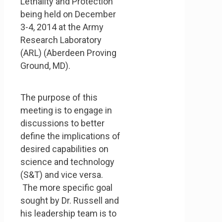
Lethality and Protection
being held on December
3-4, 2014 at the Army
Research Laboratory
(ARL) (Aberdeen Proving
Ground, MD).
The purpose of this
meeting is to engage in
discussions to better
define the implications of
desired capabilities on
science and technology
(S&T) and vice versa.
The more specific goal
sought by Dr. Russell and
his leadership team is to