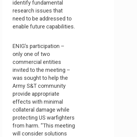
identify fundamental
research issues that
need to be addressed to
enable future capabilities.
ENIG’s participation –
only one of two
commercial entities
invited to the meeting –
was sought to help the
Army S&T community
provide appropriate
effects with minimal
collateral damage while
protecting US warfighters
from harm. “This meeting
will consider solutions