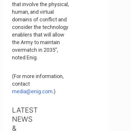
that involve the physical,
human, and virtual
domains of conflict and
consider the technology
enablers that will allow
the Army to maintain
overmatch in 2035”,
noted Enig.
(For more information,
contact
media@enig.com
.)
LATEST
NEWS
&